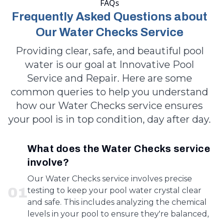
FAQs
Frequently Asked Questions about
Our Water Checks Service
Providing clear, safe, and beautiful pool
water is our goal at Innovative Pool
Service and Repair. Here are some
common queries to help you understand
how our Water Checks service ensures
your pool is in top condition, day after day.
What does the Water Checks service
involve?
Our Water Checks service involves precise
0
1
testing to keep your pool water crystal clear
and safe. This includes analyzing the chemical
levels in your pool to ensure they're balanced,