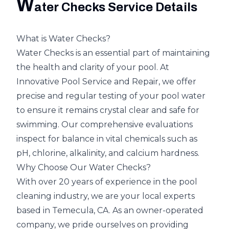
W
ater Checks Service Details
What is Water Checks?
Water Checks is an essential part of maintaining
the health and clarity of your pool. At
Innovative Pool Service and Repair, we offer
precise and regular testing of your pool water
to ensure it remains crystal clear and safe for
swimming. Our comprehensive evaluations
inspect for balance in vital chemicals such as
pH, chlorine, alkalinity, and calcium hardness.
Why Choose Our Water Checks?
With over 20 years of experience in the pool
cleaning industry, we are your local experts
based in Temecula, CA. As an owner-operated
company, we pride ourselves on providing