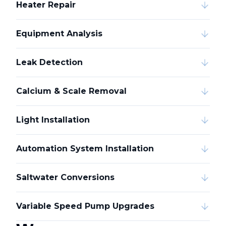
Heater Repair
Equipment Analysis
Leak Detection
Calcium & Scale Removal
Light Installation
Automation System Installation
Saltwater Conversions
Variable Speed Pump Upgrades