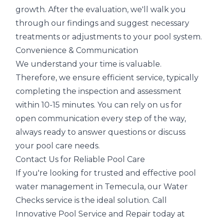
growth. After the evaluation, we'll walk you
through our findings and suggest necessary
treatments or adjustments to your pool system.
Convenience & Communication
We understand your time is valuable.
Therefore, we ensure efficient service, typically
completing the inspection and assessment
within 10-15 minutes. You can rely on us for
open communication every step of the way,
always ready to answer questions or discuss
your pool care needs.
Contact Us for Reliable Pool Care
If you're looking for trusted and effective pool
water management in Temecula, our Water
Checks service is the ideal solution. Call
Innovative Pool Service and Repair today at