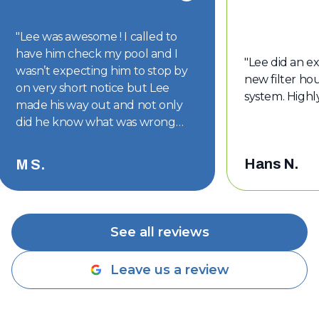
"
Lee was awesome ! I called to
have him check my pool and I
"
Lee did an ex
wasn’t expecting him to stop by
new filter hou
on very short notice but Lee
system. High
made his way out and not only
did he know what was wrong
with my pool but he had the part
on hand. The part was replaced
Hans N.
M S.
and my pool is back to looking
good. Thanks Lee !!
"
See all reviews
Leave us a review