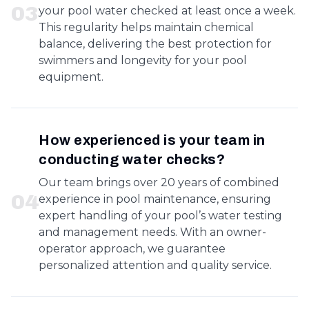
0
3
your pool water checked at least once a week.
This regularity helps maintain chemical
balance, delivering the best protection for
swimmers and longevity for your pool
equipment.
How experienced is your team in
conducting water checks?
Our team brings over 20 years of combined
0
4
experience in pool maintenance, ensuring
expert handling of your pool’s water testing
and management needs. With an owner-
operator approach, we guarantee
personalized attention and quality service.