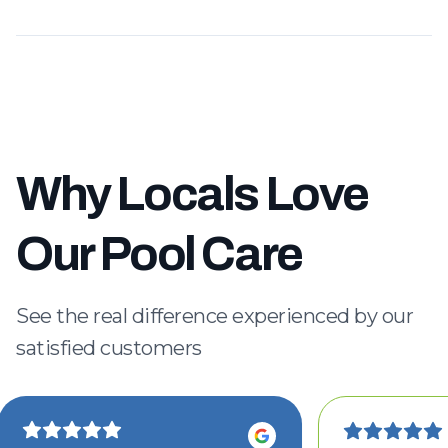
Why Locals Love
Our Pool Care
See the real difference experienced by our
satisfied customers