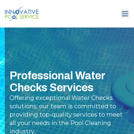
Professional Water
Checks Services
Offering exceptional Water Checks
solutions, our team is committed to
providing top-quality services to meet
all your needs in the Pool Cleaning
industry.