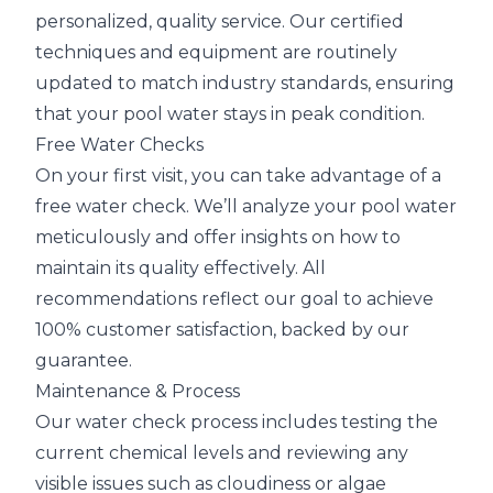
personalized, quality service. Our certified
techniques and equipment are routinely
updated to match industry standards, ensuring
that your pool water stays in peak condition.
Free Water Checks
On your first visit, you can take advantage of a
free water check. We’ll analyze your pool water
meticulously and offer insights on how to
maintain its quality effectively. All
recommendations reflect our goal to achieve
100% customer satisfaction, backed by our
guarantee.
Maintenance & Process
Our water check process includes testing the
current chemical levels and reviewing any
visible issues such as cloudiness or algae