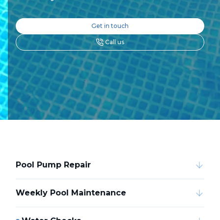
Get in touch
Call us
Pool Pump Repair
Weekly Pool Maintenance