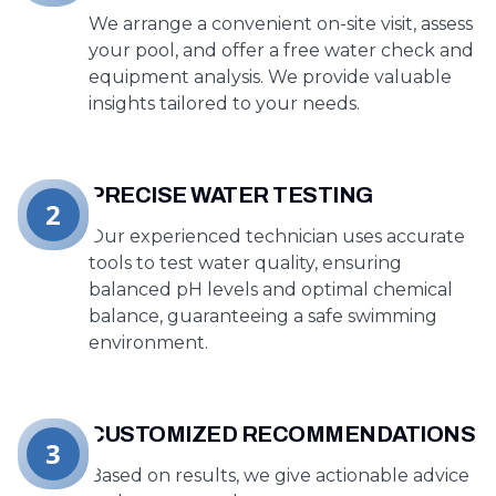
We arrange a convenient on-site visit, assess
your pool, and offer a free water check and
equipment analysis. We provide valuable
insights tailored to your needs.
PRECISE WATER TESTING
2
Our experienced technician uses accurate
tools to test water quality, ensuring
balanced pH levels and optimal chemical
balance, guaranteeing a safe swimming
environment.
CUSTOMIZED RECOMMENDATIONS
3
Based on results, we give actionable advice