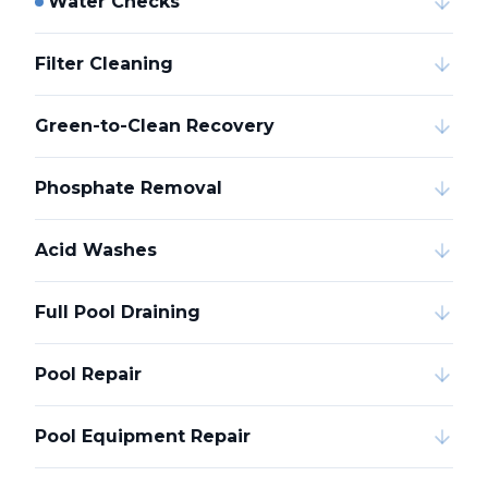
Water Checks
Filter Cleaning
Green-to-Clean Recovery
Phosphate Removal
Acid Washes
Full Pool Draining
Pool Repair
Pool Equipment Repair