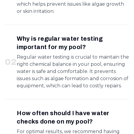
which helps prevent issues like algae growth
or skin irritation.
Why is regular water testing
important for my pool?
Regular water testing is crucial to maintain the
0
2
right chemical balance in your pool, ensuring
water is safe and comfortable. It prevents
issues such as algae formation and corrosion of
equipment, which can lead to costly repairs.
How often should I have water
checks done on my pool?
For optimal results, we recommend having