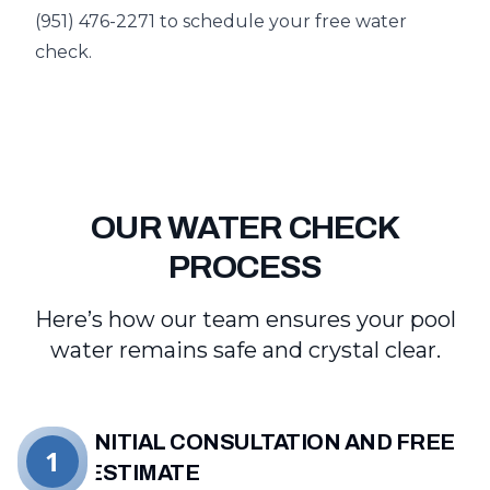
(951) 476-2271 to schedule your free water
check.
OUR WATER CHECK
PROCESS
Here’s how our team ensures your pool
water remains safe and crystal clear.
INITIAL CONSULTATION AND FREE
1
ESTIMATE