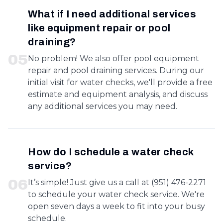
What if I need additional services
like equipment repair or pool
draining?
0
5
No problem! We also offer pool equipment
repair and pool draining services. During our
initial visit for water checks, we'll provide a free
estimate and equipment analysis, and discuss
any additional services you may need.
How do I schedule a water check
service?
0
6
It’s simple! Just give us a call at (951) 476-2271
to schedule your water check service. We're
open seven days a week to fit into your busy
schedule.