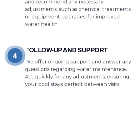
and recommend any necessary
adjustments, such as chemical treatments
or equipment upgrades, for improved
water health.
FOLLOW-UP AND SUPPORT
4
We offer ongoing support and answer any
questions regarding water maintenance.
Act quickly for any adjustments, ensuring
your pool stays perfect between visits.