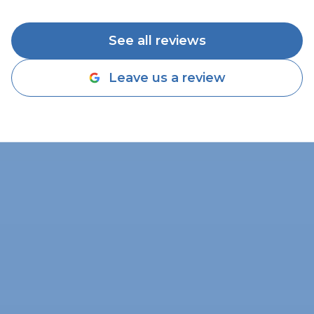
See all reviews
Leave us a review