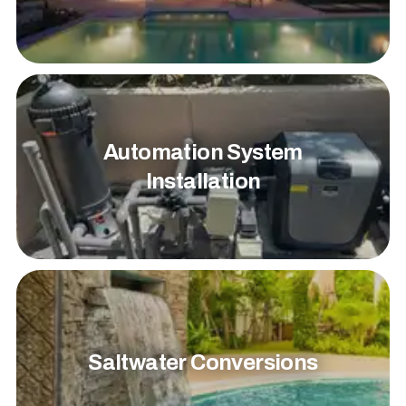
Automation System
Installation
Saltwater Conversions