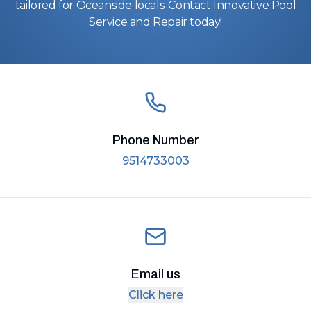
tailored for Oceanside locals. Contact Innovative Pool
Service and Repair today!
Phone Number
9514733003
Email us
Click here