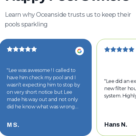
Learn why Oceanside trusts us to keep their
pools sparkling
"
Lee was awesome ! I called to
have him check my pool and I
"
Lee did an ex
wasn’t expecting him to stop by
new filter hou
on very short notice but Lee
system. High
made his way out and not only
did he know what was wrong
with my pool but he had the part
on hand. The part was replaced
Hans N.
M S.
and my pool is back to looking
good. Thanks Lee !!
"