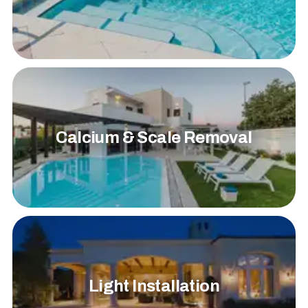
Calcium & Scale Removal
Light Installation