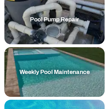
Pool Pump Repair
Weekly Pool Maintenance