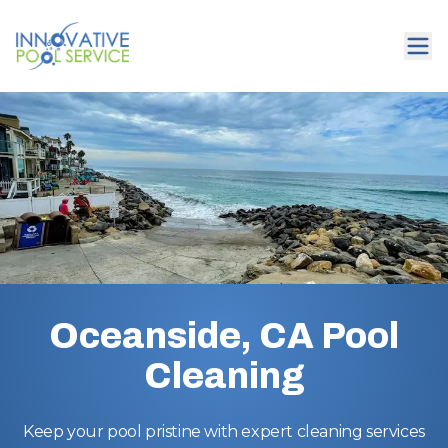
Oceanside, CA Pool
Cleaning
Keep your pool pristine with expert cleaning services