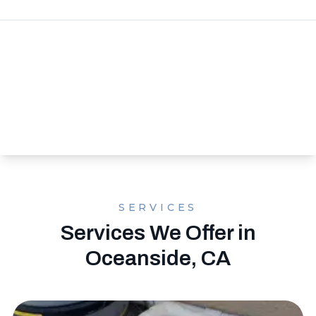
SERVICES
Services We Offer in
Oceanside, CA