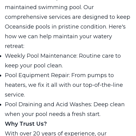
maintained swimming pool. Our
comprehensive services are designed to keep
Oceanside pools in pristine condition. Here's
how we can help maintain your watery
retreat:
Weekly Pool Maintenance: Routine care to
keep your pool clean.
Pool Equipment Repair: From pumps to
heaters, we fix it all with our top-of-the-line
service.
Pool Draining and Acid Washes: Deep clean
when your pool needs a fresh start.
Why Trust Us?
With over 20 years of experience, our