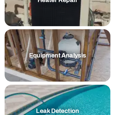
Heater Repair
Equipment Analysis
Leak Detection