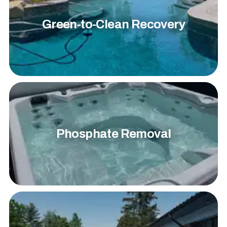
Green-to-Clean Recovery
Phosphate Removal