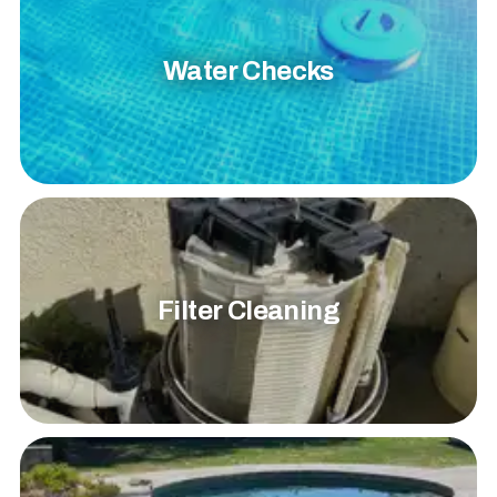
Water Checks
Filter Cleaning