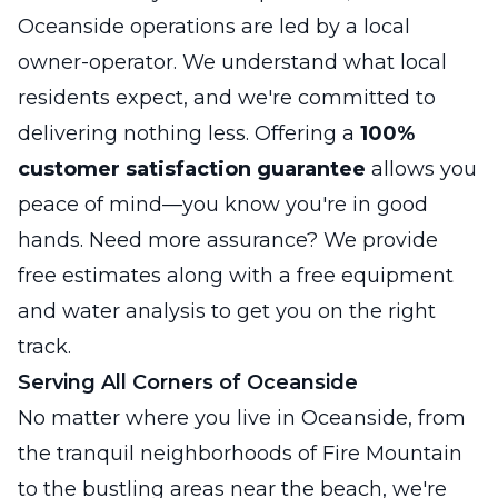
Oceanside operations are led by a local
owner-operator. We understand what local
residents expect, and we're committed to
delivering nothing less. Offering a
100%
customer satisfaction guarantee
allows you
peace of mind—you know you're in good
hands. Need more assurance? We provide
free estimates along with a free equipment
and water analysis to get you on the right
track.
Serving All Corners of Oceanside
No matter where you live in Oceanside, from
the tranquil neighborhoods of Fire Mountain
to the bustling areas near the beach, we're