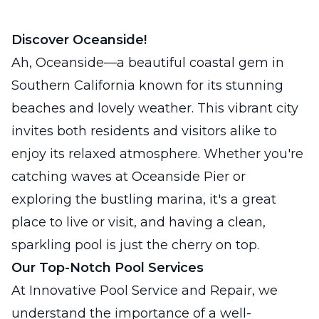
Discover Oceanside!
Ah, Oceanside—a beautiful coastal gem in
Southern California known for its stunning
beaches and lovely weather. This vibrant city
invites both residents and visitors alike to
enjoy its relaxed atmosphere. Whether you're
catching waves at Oceanside Pier or
exploring the bustling marina, it's a great
place to live or visit, and having a clean,
sparkling pool is just the cherry on top.
Our Top-Notch Pool Services
At Innovative Pool Service and Repair, we
understand the importance of a well-