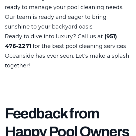
ready to manage your pool cleaning needs.
Our team is ready and eager to bring
sunshine to your backyard oasis.
Ready to dive into luxury? Call us at
(951)
476-2271
for the best pool cleaning services
Oceanside has ever seen. Let's make a splash
together!
Feedback from
Happy Pool Owners