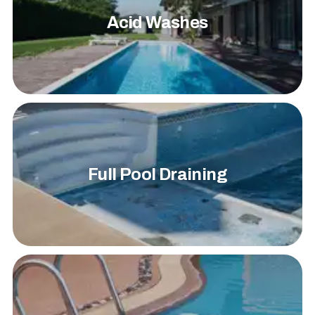
Acid Washes
Full Pool Draining