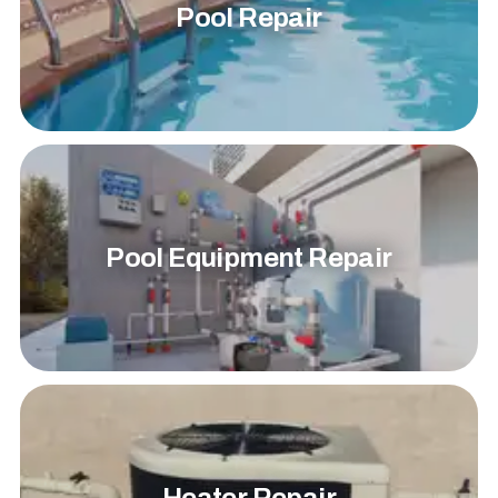
Pool Repair
Pool Equipment Repair