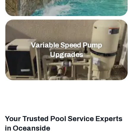
Variable Speed Pump
Upgrades
Your Trusted Pool Service Experts
in Oceanside