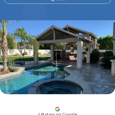
4.8
stars on Google