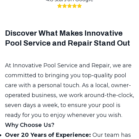
Discover What Makes Innovative
Pool Service and Repair Stand Out
At Innovative Pool Service and Repair, we are
committed to bringing you top-quality pool
care with a personal touch. As a local, owner-
operated business, we work around-the-clock,
seven days a week, to ensure your pool is
ready for you to enjoy whenever you wish.
Why Choose Us?
Over 20 Years of Experience:
Our team has