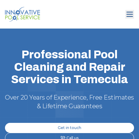
Professional Pool
Cleaning and Repair
Services in Temecula
Over 20 Years of Experience, Free Estimates
& Lifetime Guarantees
Get in touch
Call us