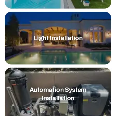
Light Installation
Automation System
Installation