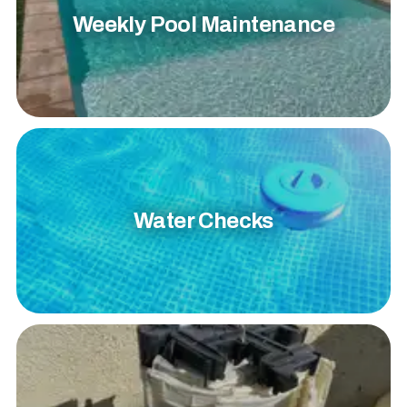
Weekly Pool Maintenance
Water Checks