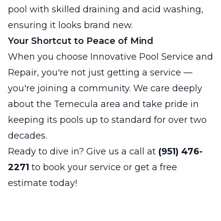
pool with skilled draining and acid washing,
ensuring it looks brand new.
Your Shortcut to Peace of Mind
When you choose Innovative Pool Service and
Repair, you're not just getting a service —
you're joining a community. We care deeply
about the Temecula area and take pride in
keeping its pools up to standard for over two
decades.
Ready to dive in? Give us a call at
(951) 476-
2271
to book your service or get a free
estimate today!