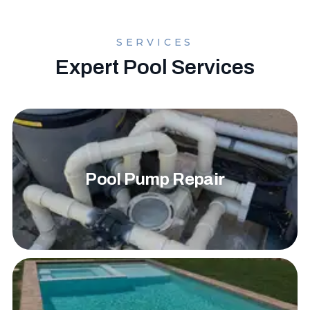
SERVICES
Expert Pool Services
Pool Pump Repair