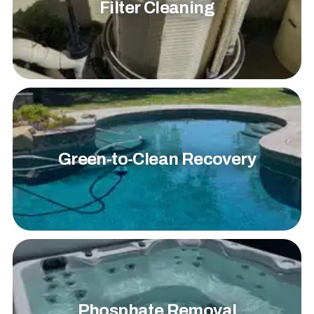
Filter Cleaning
Green-to-Clean Recovery
Phosphate Removal