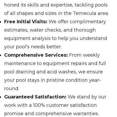
honed its skills and expertise, tackling pools
of all shapes and sizes in the Temecula area.
Free Initial Visits:
We offer complimentary
estimates, water checks, and thorough
equipment analysis to help you understand
your pool's needs better.
Comprehensive Services:
From weekly
maintenance to equipment repairs and full
pool draining and acid washes, we ensure
your pool stays in pristine condition year-
round.
Guaranteed Satisfaction:
We stand by our
work with a 100% customer satisfaction
promise and comprehensive warranties.