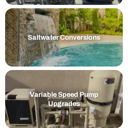
Saltwater Conversions
Variable Speed Pump
Upgrades