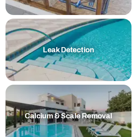
Leak Detection
Calcium & Scale Removal