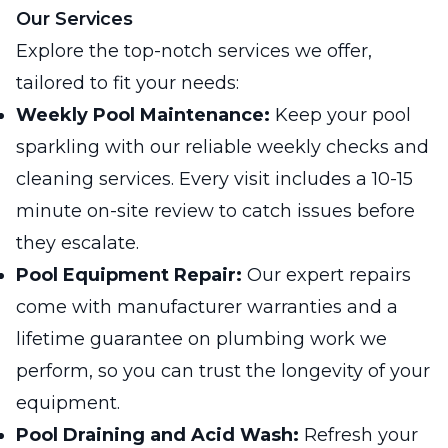
Our Services
Explore the top-notch services we offer,
tailored to fit your needs:
Weekly Pool Maintenance:
Keep your pool
sparkling with our reliable weekly checks and
cleaning services. Every visit includes a 10-15
minute on-site review to catch issues before
they escalate.
Pool Equipment Repair:
Our expert repairs
come with manufacturer warranties and a
lifetime guarantee on plumbing work we
perform, so you can trust the longevity of your
equipment.
Pool Draining and Acid Wash:
Refresh your