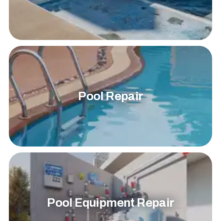
Pool Repair
Pool Equipment Repair