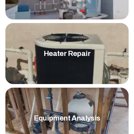
Heater Repair
Equipment Analysis