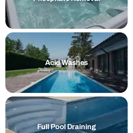
Acid Washes
Full Pool Draining