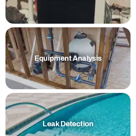
Equipment Analysis
Leak Detection