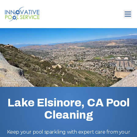
Lake Elsinore, CA Pool
Cleaning
Keep your pool sparkling with expert care from your