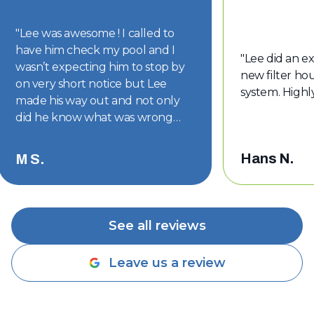
"
Lee was awesome ! I called to
have him check my pool and I
"
Lee did an ex
wasn’t expecting him to stop by
new filter hou
on very short notice but Lee
system. High
made his way out and not only
did he know what was wrong
with my pool but he had the part
on hand. The part was replaced
Hans N.
M S.
and my pool is back to looking
good. Thanks Lee !!
"
See all reviews
Leave us a review