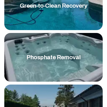
Green-to-Clean Recovery
Phosphate Removal