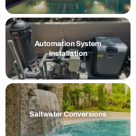
Automation System
Installation
Saltwater Conversions