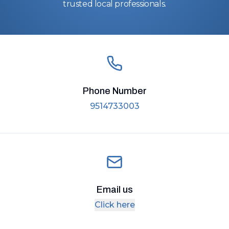
trusted local professionals.
Phone Number
9514733003
Email us
Click here