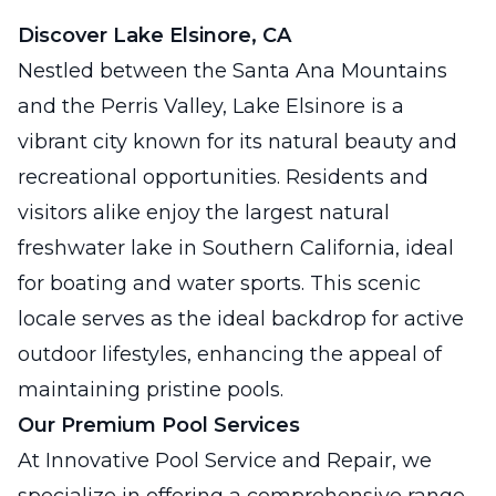
Discover Lake Elsinore, CA
Nestled between the Santa Ana Mountains
and the Perris Valley, Lake Elsinore is a
vibrant city known for its natural beauty and
recreational opportunities. Residents and
visitors alike enjoy the largest natural
freshwater lake in Southern California, ideal
for boating and water sports. This scenic
locale serves as the ideal backdrop for active
outdoor lifestyles, enhancing the appeal of
maintaining pristine pools.
Our Premium Pool Services
At Innovative Pool Service and Repair, we