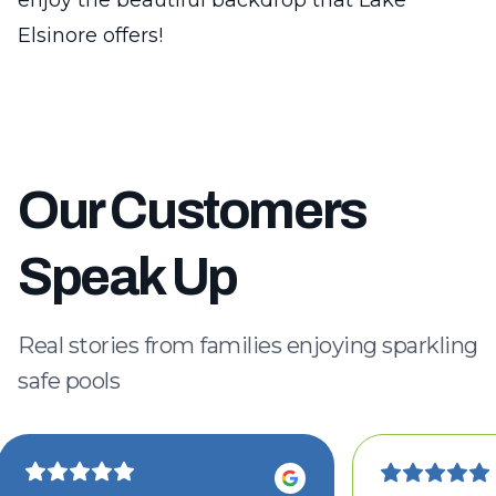
enjoy the beautiful backdrop that Lake
Elsinore offers!
Our Customers
Speak Up
Real stories from families enjoying sparkling
safe pools