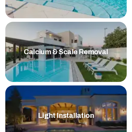
Calcium & Scale Removal
Light Installation