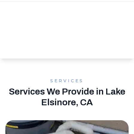
SERVICES
Services We Provide in Lake
Elsinore, CA