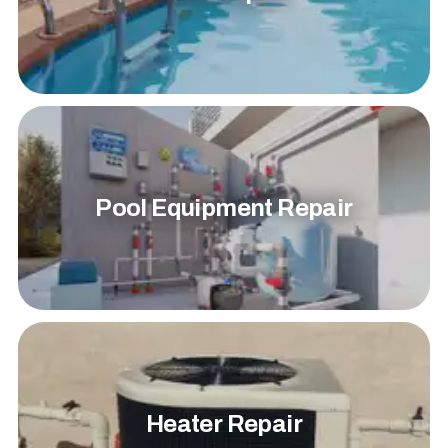
Pool Equipment Repair
Heater Repair