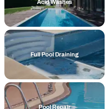
Acid Washes
Full Pool Draining
Pool Repair