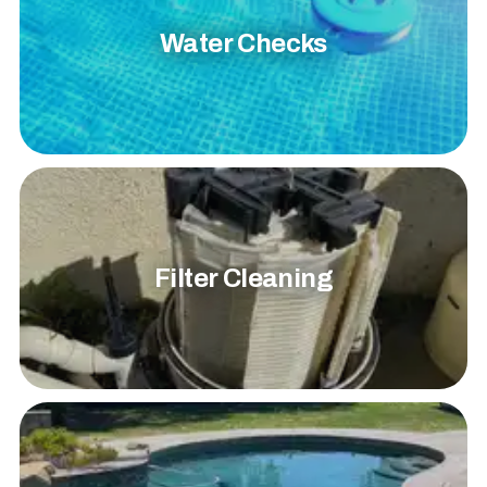
Water Checks
Filter Cleaning